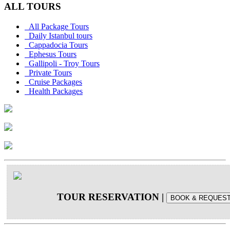
ALL TOURS
All Package Tours
Daily Istanbul tours
Cappadocia Tours
Ephesus Tours
Gallipoli - Troy Tours
Private Tours
Cruise Packages
Health Packages
TOUR RESERVATION
|
BOOK & REQUES