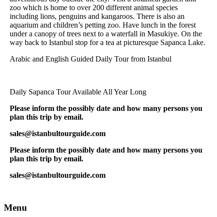
zoo which is home to over 200 different animal species
including lions, penguins and kangaroos. There is also an
aquarium and children’s petting zoo. Have lunch in the forest
under a canopy of trees next to a waterfall in Masukiye. On the
way back to Istanbul stop for a tea at picturesque Sapanca Lake.
Arabic and English Guided Daily Tour from Istanbul
Daily Sapanca Tour Available All Year Long
Please inform the possibly date and how many persons you
plan this trip by email.
sales@istanbultourguide.com
Please inform the possibly date and how many persons you
plan this trip by email.
sales@istanbultourguide.com
Menu