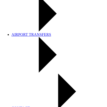
AIRPORT TRANSFERS