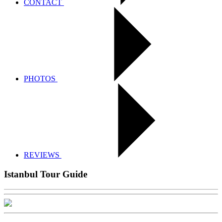
CONTACT
PHOTOS
REVIEWS
Istanbul Tour Guide