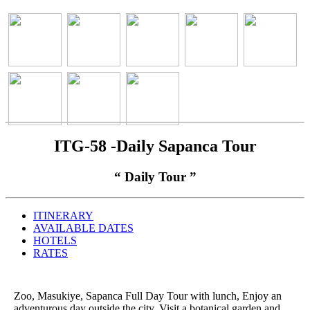
ITG-58 -Daily Sapanca Tour
“ Daily Tour ”
ITINERARY
AVAILABLE DATES
HOTELS
RATES
Zoo, Masukiye, Sapanca Full Day Tour with lunch, Enjoy an
adventurous day outside the city. Visit a botanical garden and