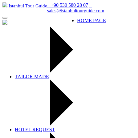
+90 530 580 28 07
Istanbul Tour Guide
sales@istanbultourguide.com
Istanbul Tour Guide
HOME PAGE
TAILOR MADE
HOTEL REQUEST